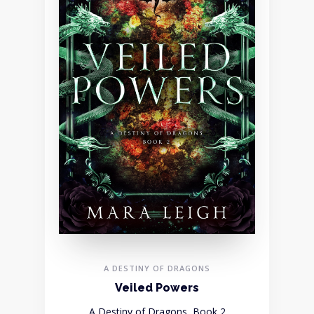
A DESTINY OF DRAGONS
Veiled Powers
A Destiny of Dragons, Book 2