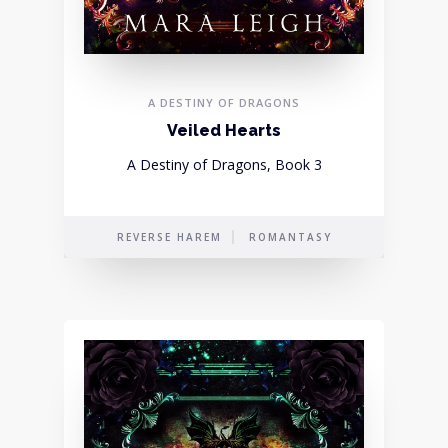
A DESTINY OF DRAGONS
Veiled Hearts
A Destiny of Dragons, Book 3
REVERSE HAREM
ROMANTASY