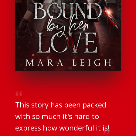
This story has been packed
with so much it's hard to
express how wonderful it is!