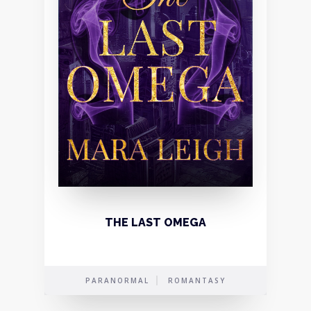
THE LAST OMEGA
PARANORMAL
ROMANTASY