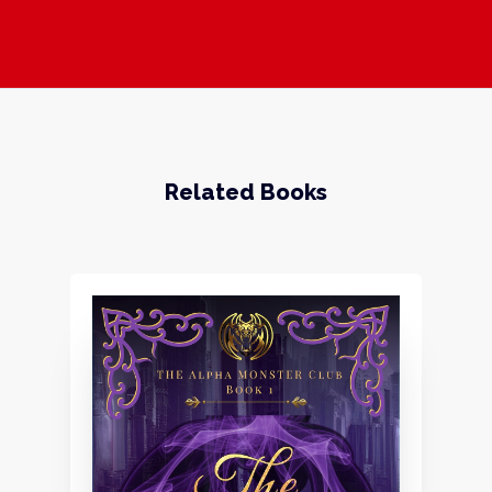
Related Books