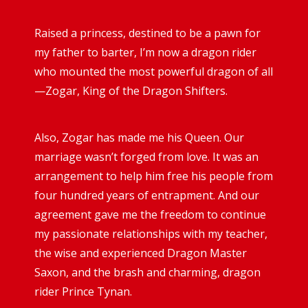
Raised a princess, destined to be a pawn for
my father to barter, I’m now a dragon rider
who mounted the most powerful dragon of all
—Zogar, King of the Dragon Shifters.
Also, Zogar has made me his Queen. Our
marriage wasn’t forged from love. It was an
arrangement to help him free his people from
four hundred years of entrapment. And our
agreement gave me the freedom to continue
my passionate relationships with my teacher,
the wise and experienced Dragon Master
Saxon, and the brash and charming, dragon
rider Prince Tynan.