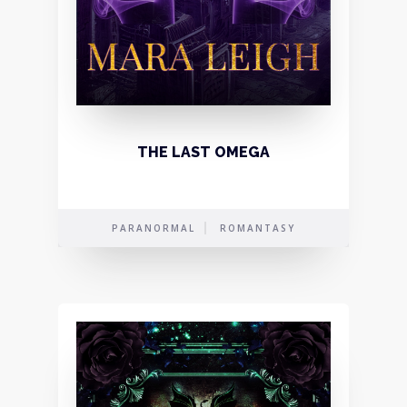
THE LAST OMEGA
PARANORMAL
ROMANTASY