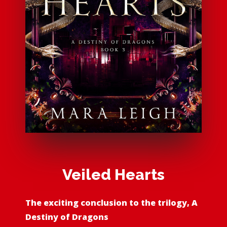
Veiled Hearts
The exciting conclusion to the trilogy, A
Destiny of Dragons