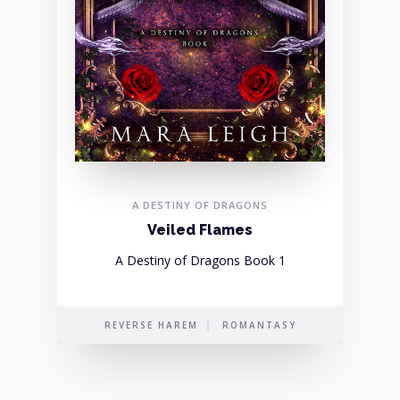
A DESTINY OF DRAGONS
Veiled Flames
A Destiny of Dragons Book 1
REVERSE HAREM
ROMANTASY