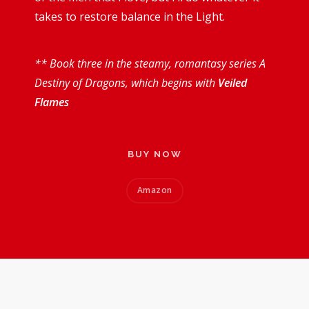
takes to restore balance in the Light.
** Book three in the steamy, romantasy series A
Destiny of Dragons, which begins with
Veiled
Flames
BUY NOW
Amazon