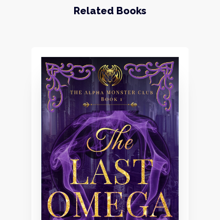
Related Books