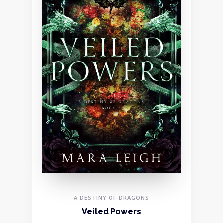
A DESTINY OF DRAGONS
Veiled Powers