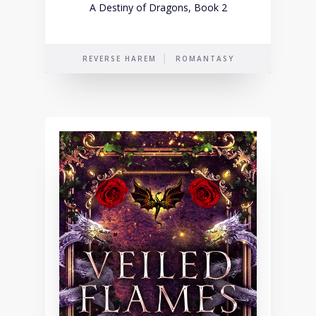
A Destiny of Dragons, Book 2
REVERSE HAREM
ROMANTASY