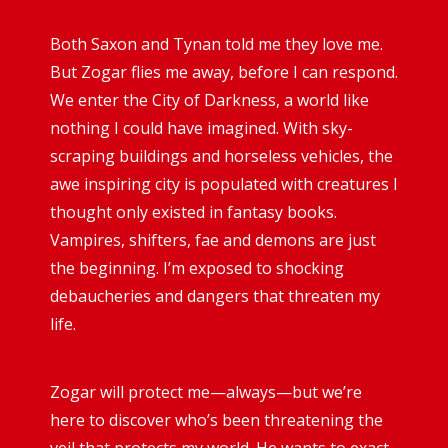
Both Saxon and Tynan told me they love me.
But Zogar flies me away, before I can respond.
We enter the City of Darkness, a world like
nothing I could have imagined. With sky-
scraping buildings and horseless vehicles, the
awe inspiring city is populated with creatures I
thought only existed in fantasy books.
Vampires, shifters, fae and demons are just
the beginning. I’m exposed to shocking
debaucheries and dangers that threaten my
life.
Zogar will protect me—always—but we’re
here to discover who’s been threatening the
veil that protects my world. He wants to exact