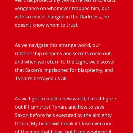
vengeance on whomever trapped him, but
with so much changed in the Darkness, he
doesn’t know whom to trust.
As we navigate this strange world, our
relationship deepens and secrets come out,
and when we return to the Light, we discover
that Saxon’s imprisoned for blasphemy, and
Tynan’s betrayed us all.
As we fight to build a new world, I must figure
out if I can trust Tynan, and how to save
Saxon before he’s executed by the almighty
Othrix. My heart will break if I lose even one
of the men that I love, but I’ll do whatever it