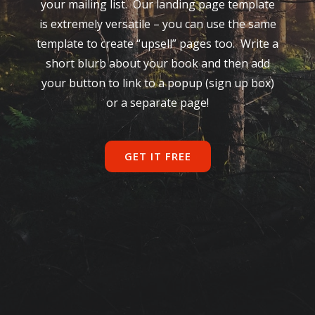
your mailing list. Our landing page template
is extremely versatile – you can use the same
template to create “upsell” pages too. Write a
short blurb about your book and then add
your button to link to a popup (sign up box)
or a separate page!
GET IT FREE