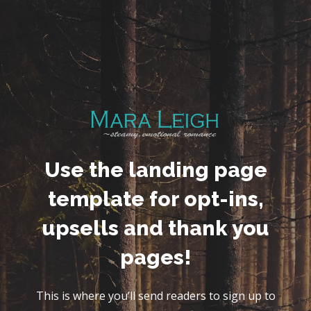
Use the landing page
template for opt-ins,
upsells and thank you
pages!
This is where you’ll send readers to sign up to